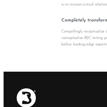
a-vis mission-critical relatio
Completely transform
Compellingly recaptiualize co
conceptualize B2C testing pr
before leading-edge expertis