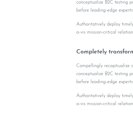
conceptualize B2C testing pr
before leading-edge expertis
Authoritatively deploy timel
a-vis mission-critical relatio
Completely transform
Compellingly recaptiualize co
conceptualize B2C testing pr
before leading-edge expertis
Authoritatively deploy timel
a-vis mission-critical relatio