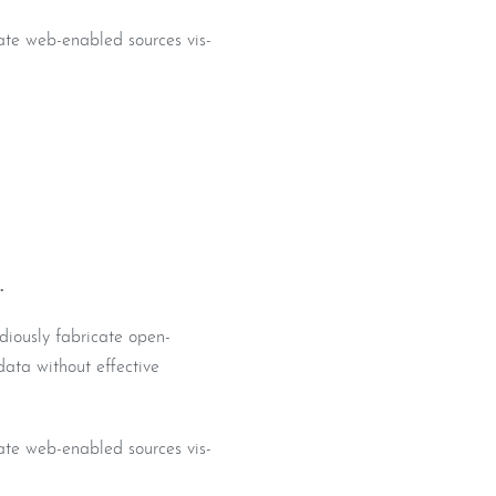
iate web-enabled sources vis-
.
diously fabricate open-
data without effective
iate web-enabled sources vis-