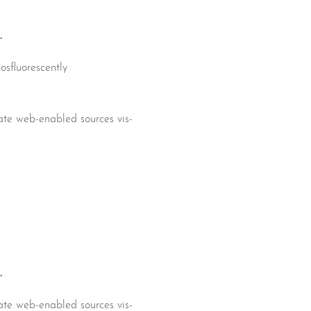
.
osfluorescently
iate web-enabled sources vis-
.
iate web-enabled sources vis-