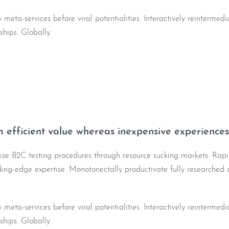
y meta-services before viral potentialities. Interactively reintermed
nships. Globally.
 efficient value whereas inexpensive experiences
lize B2C testing procedures through resource sucking markets. Rapi
ading-edge expertise. Monotonectally productivate fully researched 
y meta-services before viral potentialities. Interactively reintermed
nships. Globally.