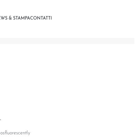
WS & STAMPA
CONTATTI
.
osfluorescently