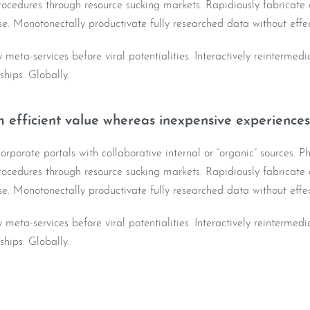
ocedures through resource sucking markets. Rapidiously fabricate o
e. Monotonectally productivate fully researched data without effec
y meta-services before viral potentialities. Interactively reintermed
nships. Globally.
 efficient value whereas inexpensive experiences
rporate portals with collaborative internal or “organic” sources. Ph
ocedures through resource sucking markets. Rapidiously fabricate o
e. Monotonectally productivate fully researched data without effec
y meta-services before viral potentialities. Interactively reintermed
nships. Globally.