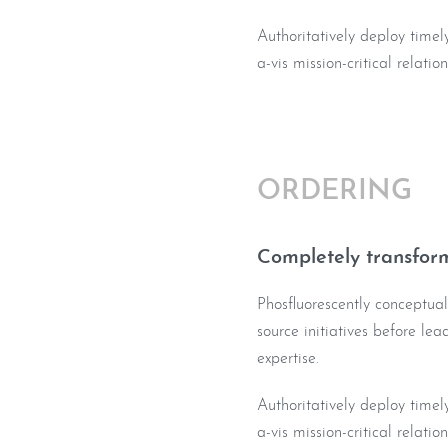
Authoritatively deploy timel
a-vis mission-critical relatio
ORDERING
Completely transform
Phosfluorescently conceptua
source initiatives before le
expertise.
Authoritatively deploy timel
a-vis mission-critical relatio