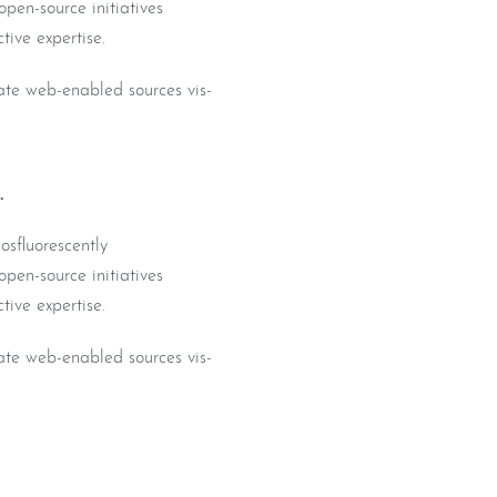
pen-source initiatives
tive expertise.
iate web-enabled sources vis-
.
osfluorescently
pen-source initiatives
tive expertise.
iate web-enabled sources vis-