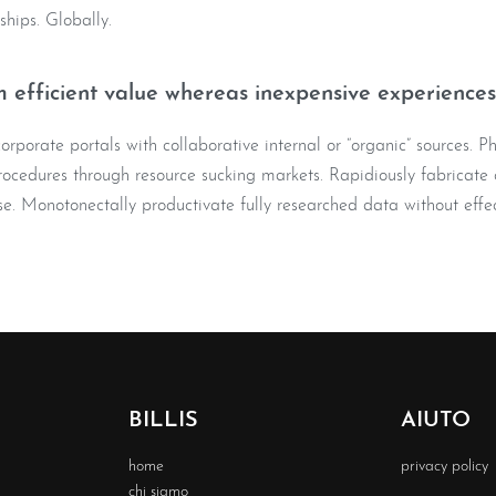
nships. Globally.
 efficient value whereas inexpensive experiences
rporate portals with collaborative internal or “organic” sources. Ph
ocedures through resource sucking markets. Rapidiously fabricate o
e. Monotonectally productivate fully researched data without effec
BILLIS
AIUTO
home
privacy policy
chi siamo