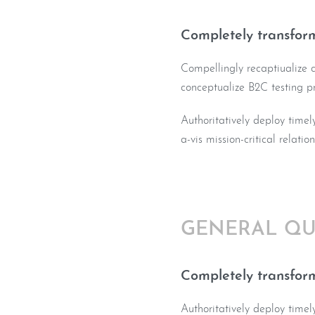
Completely transform
Compellingly recaptiualize co
conceptualize B2C testing p
Authoritatively deploy timel
a-vis mission-critical relatio
GENERAL QU
Completely transform
Authoritatively deploy timel