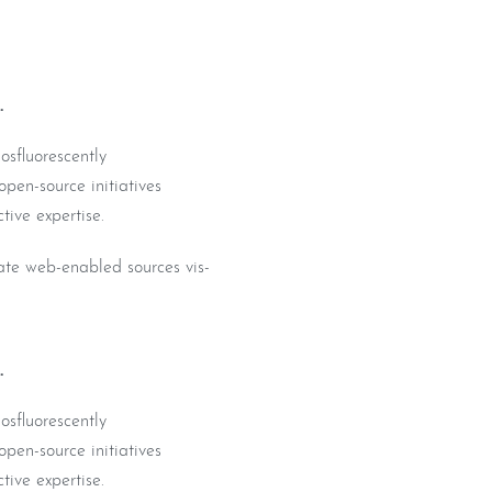
.
osfluorescently
pen-source initiatives
tive expertise.
iate web-enabled sources vis-
.
osfluorescently
pen-source initiatives
tive expertise.