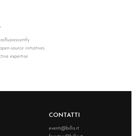
.
osfluorescently
pen-source initiatives
tive expertise.
CONTATTI
eventi@billis.it