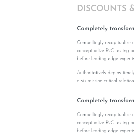
DISCOUNTS 
Completely transform
Compellingly recaptiualize co
conceptualize B2C testing pr
before leading-edge expertis
Authoritatively deploy timel
a-vis mission-critical relatio
Completely transform
Compellingly recaptiualize co
conceptualize B2C testing pr
before leading-edge expertis