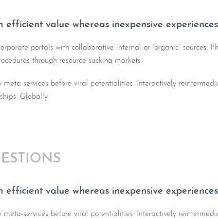
 efficient value whereas inexpensive experiences
rporate portals with collaborative internal or “organic” sources. Ph
rocedures through resource sucking markets.
y meta-services before viral potentialities. Interactively reintermed
nships. Globally.
ESTIONS
 efficient value whereas inexpensive experiences
y meta-services before viral potentialities. Interactively reintermed