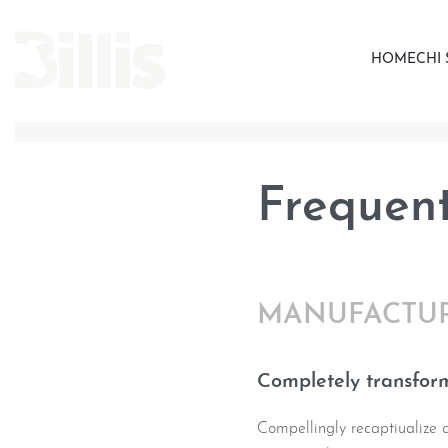
HOME
CHI
Frequent
MANUFACTU
Completely transform
Compellingly recaptiualize co