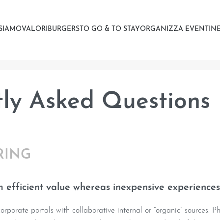
 SIAMO
VALORI
BURGERS
TO GO & TO STAY
ORGANIZZA EVENTI
NE
ly Asked Questions
RING
 efficient value whereas inexpensive experiences
rporate portals with collaborative internal or “organic” sources. Ph